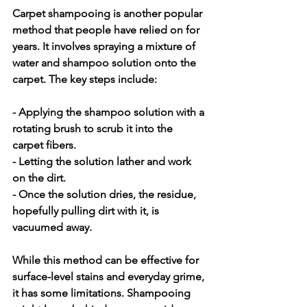
Carpet shampooing is another popular 
method that people have relied on for 
years. It involves spraying a mixture of 
water and shampoo solution onto the 
carpet. The key steps include:
- Applying the shampoo solution with a 
rotating brush to scrub it into the 
carpet fibers.
- Letting the solution lather and work 
on the dirt.
- Once the solution dries, the residue, 
hopefully pulling dirt with it, is 
vacuumed away.
While this method can be effective for 
surface-level stains and everyday grime, 
it has some limitations. Shampooing 