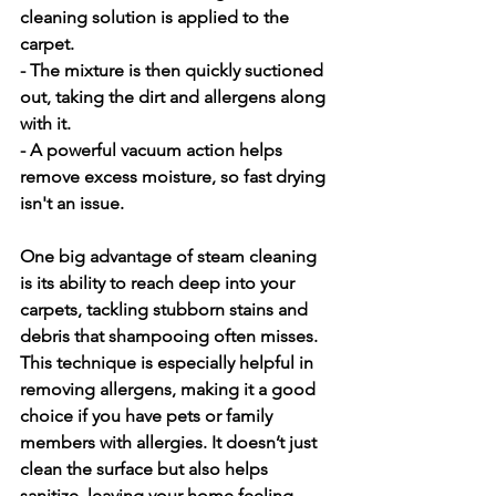
cleaning solution is applied to the 
carpet.
- The mixture is then quickly suctioned 
out, taking the dirt and allergens along 
with it.
- A powerful vacuum action helps 
remove excess moisture, so fast drying 
isn't an issue.
One big advantage of steam cleaning 
is its ability to reach deep into your 
carpets, tackling stubborn stains and 
debris that shampooing often misses. 
This technique is especially helpful in 
removing allergens, making it a good 
choice if you have pets or family 
members with allergies. It doesn’t just 
clean the surface but also helps 
sanitize, leaving your home feeling 