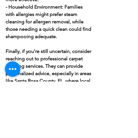
- Household Environment:
 Families 
with allergies might prefer steam 
cleaning for allergen removal, while 
those needing a quick clean could find 
shampooing adequate.
Finally, if you're still uncertain, consider 
reaching out to professional carpet 
cleaning services. They can provide 
personalized advice, especially in areas 
like Santa Rosa County, FL, where local 
weather conditions might play a role in 
cleaning decisions.
Keep Your 
Carpets 
Fresh and 