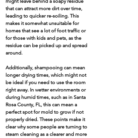
might leave behind a soapy residue 
that can attract more dirt over time, 
leading to quicker re-soiling. This 
makes it somewhat unsuitable for 
homes that see a lot of foot traffic or 
for those with kids and pets, as the 
residue can be picked up and spread 
around.
Additionally, shampooing can mean 
longer drying times, which might not 
be ideal if you need to use the room 
right away. In wetter environments or 
during humid times, such as in Santa 
Rosa County, FL, this can mean a 
perfect spot for mold to grow if not 
properly dried. These points make it 
clear why some people are turning to 
steam cleaning as a clearer and more 