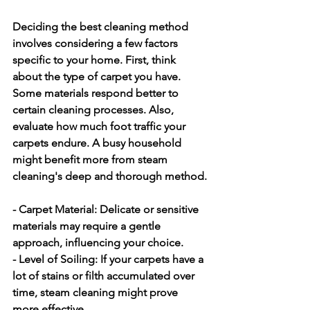
Deciding the best cleaning method 
involves considering a few factors 
specific to your home. First, think 
about the type of carpet you have. 
Some materials respond better to 
certain cleaning processes. Also, 
evaluate how much foot traffic your 
carpets endure. A busy household 
might benefit more from steam 
cleaning's deep and thorough method.
- Carpet Material:
 Delicate or sensitive 
materials may require a gentle 
approach, influencing your choice.
- Level of Soiling:
 If your carpets have a 
lot of stains or filth accumulated over 
time, steam cleaning might prove 
more effective.