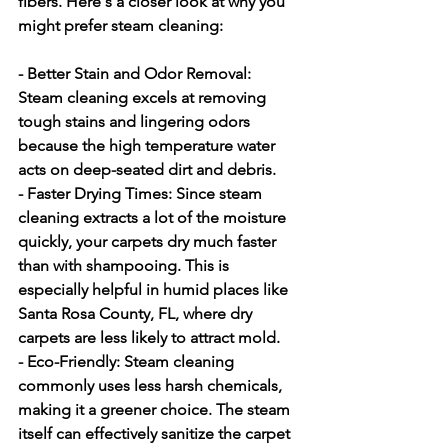
fibers. Here's a closer look at why you 
might prefer steam cleaning:
- Better Stain and Odor Removal:
Steam cleaning excels at removing 
tough stains and lingering odors 
because the high temperature water 
acts on deep-seated dirt and debris.
- Faster Drying Times:
 Since steam 
cleaning extracts a lot of the moisture 
quickly, your carpets dry much faster 
than with shampooing. This is 
especially helpful in humid places like 
Santa Rosa County, FL, where dry 
carpets are less likely to attract mold.
- Eco-Friendly:
 Steam cleaning 
commonly uses less harsh chemicals, 
making it a greener choice. The steam 
itself can effectively sanitize the carpet 