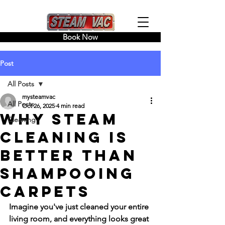
Book Now
Post
All Posts
mysteamvac
All Posts
Oct 26, 2025
4 min read
Why Steam
Cleaning
Cleaning Is
Better Than
Shampooing
Carpets
Imagine you've just cleaned your entire 
living room, and everything looks great 