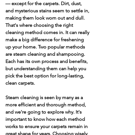
— except for the carpets. Dirt, dust, 
and mysterious stains seem to settle in, 
making them look worn out and dull. 
That's where choosing the right 
cleaning method comes in. It can really 
make a big difference for freshening 
up your home. Two popular methods 
are steam cleaning and shampooing. 
Each has its own process and benefits, 
but understanding them can help you 
pick the best option for long-lasting, 
clean carpets.
Steam cleaning is seen by many as a 
more efficient and thorough method, 
and we're going to explore why. It's 
important to know how each method 
works to ensure your carpets remain in 
great shape for years. Choosing wisely 