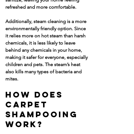
refreshed and more comfortable.
Additionally, steam cleaning is a more 
environmentally friendly option. Since 
it relies more on hot steam than harsh 
chemicals, it is less likely to leave 
behind any chemicals in your home, 
making it safer for everyone, especially 
children and pets. The steam’s heat 
also kills many types of bacteria and 
mites.
How Does 
Carpet 
Shampooing 
Work?