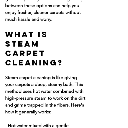
between these options can help you 
enjoy fresher, cleaner carpets without 
much hassle and worry.
What is 
Steam 
Carpet 
Cleaning?
Steam carpet cleaning is like giving 
your carpets a deep, steamy bath. This 
method uses hot water combined with 
high-pressure steam to work on the dirt 
and grime trapped in the fibers. Here's 
how it generally works:
- Hot water mixed with a gentle 