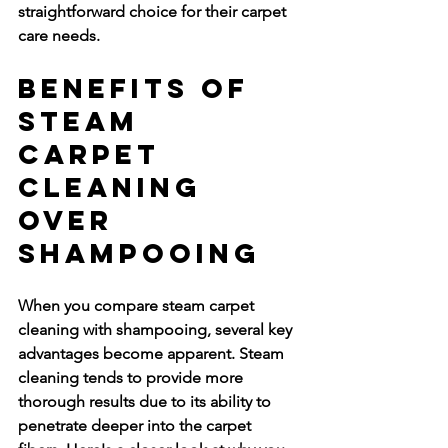
straightforward choice for their carpet 
care needs.
Benefits of 
Steam 
Carpet 
Cleaning 
Over 
Shampooing
When you compare steam carpet 
cleaning with shampooing, several key 
advantages become apparent. Steam 
cleaning tends to provide more 
thorough results due to its ability to 
penetrate deeper into the carpet 