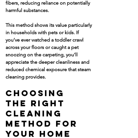
fibers, reducing reliance on potentially 
harmful substances.
This method shows its value particularly 
in households with pets or kids. If 
you’ve ever watched a toddler crawl 
across your floors or caught a pet 
snoozing on the carpeting, you’ll 
appreciate the deeper cleanliness and 
reduced chemical exposure that steam 
cleaning provides.
Choosing 
the Right 
Cleaning 
Method for 
Your Home