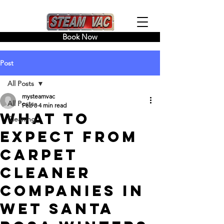
Book Now
Post
All Posts
mysteamvac
All Posts
Feb 8
4 min read
What To
Cleaning
Expect From
Carpet
Cleaner
Companies in
Wet Santa