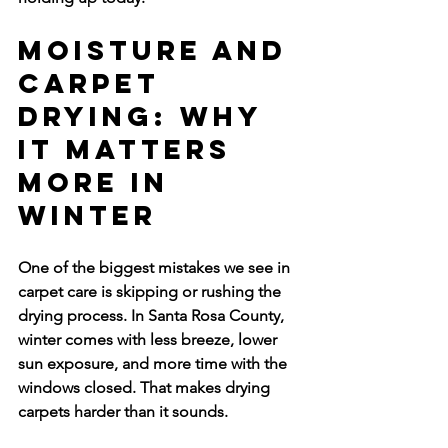
Moisture and 
Carpet 
Drying: Why 
It Matters 
More in 
Winter
One of the biggest mistakes we see in 
carpet care is skipping or rushing the 
drying process. In Santa Rosa County, 
winter comes with less breeze, lower 
sun exposure, and more time with the 
windows closed. That makes drying 
carpets harder than it sounds.