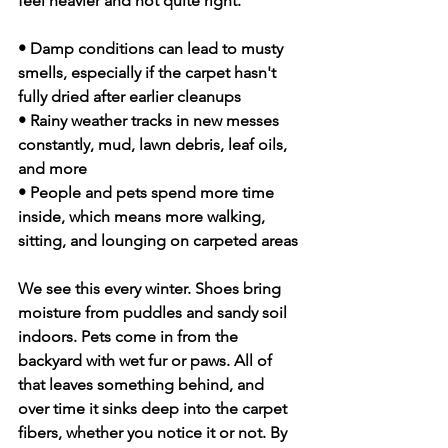
feel heavier and not quite right.
• Damp conditions can lead to musty 
smells, especially if the carpet hasn't 
fully dried after earlier cleanups
• Rainy weather tracks in new messes 
constantly, mud, lawn debris, leaf oils, 
and more
• People and pets spend more time 
inside, which means more walking, 
sitting, and lounging on carpeted areas
We see this every winter. Shoes bring 
moisture from puddles and sandy soil 
indoors. Pets come in from the 
backyard with wet fur or paws. All of 
that leaves something behind, and 
over time it sinks deep into the carpet 
fibers, whether you notice it or not. By 