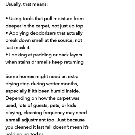
Usually, that means:
• Using tools that pull moisture from 
deeper in the carpet, not just up top
• Applying deodorizers that actually 
break down smell at the source, not 
just mask it
• Looking at padding or back layers 
when stains or smells keep returning
Some homes might need an extra 
drying step during wetter months, 
especially if it’s been humid inside. 
Depending on how the carpet was 
used, lots of guests, pets, or kids 
playing, cleaning frequency may need 
a small adjustment too. Just because 
you cleaned it last fall doesn’t mean it’s 
holding up today.