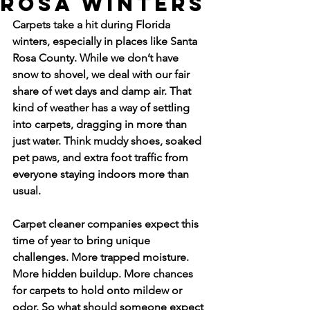
Rosa Winters
Carpets take a hit during Florida 
winters, especially in places like Santa 
Rosa County. While we don’t have 
snow to shovel, we deal with our fair 
share of wet days and damp air. That 
kind of weather has a way of settling 
into carpets, dragging in more than 
just water. Think muddy shoes, soaked 
pet paws, and extra foot traffic from 
everyone staying indoors more than 
usual.
Carpet cleaner companies expect this 
time of year to bring unique 
challenges. More trapped moisture. 
More hidden buildup. More chances 
for carpets to hold onto mildew or 
odor. So what should someone expect 