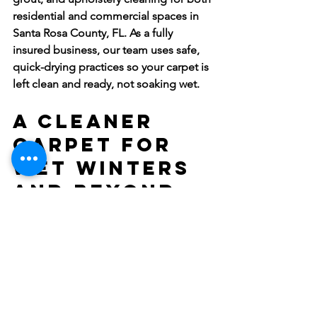
residential and commercial spaces in 
Santa Rosa County, FL. As a fully 
insured business, our team uses safe, 
quick-drying practices so your carpet is 
left clean and ready, not soaking wet.
A Cleaner 
Carpet for 
Wet Winters 
and Beyond
Florida winters may not come with 
snow, but wet yards, muddy drives, and 
high humidity can wear down carpets 
in their own way. Knowing what to 
expect from carpet cleaner companies, 
especially those familiar with the 