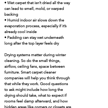
• Wet carpet that isn’t dried all the way 
can lead to smell, mold, or warped 
backing
• Humid indoor air slows down the 
evaporation process, especially if it’s 
already cool inside
• Padding can stay wet underneath 
long after the top layer feels dry
Drying systems matter during winter 
cleaning. So do the small things, 
airflow, ceiling fans, space between 
furniture. Smart carpet cleaner 
companies will help you think through 
that while they work. Good questions 
to ask might include how long the 
drying should take, what to expect if 
rooms feel damp afterward, and how 
hidden areas like corners or closets are 