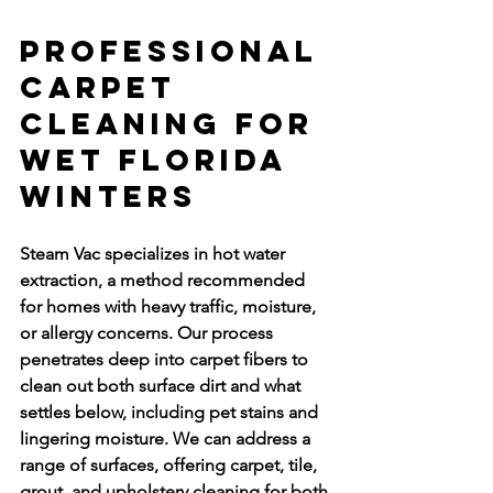
Professional 
Carpet 
Cleaning for 
Wet Florida 
Winters
Steam Vac specializes in hot water 
extraction, a method recommended 
for homes with heavy traffic, moisture, 
or allergy concerns. Our process 
penetrates deep into carpet fibers to 
clean out both surface dirt and what 
settles below, including pet stains and 
lingering moisture. We can address a 
range of surfaces, offering carpet, tile, 
grout, and upholstery cleaning for both 