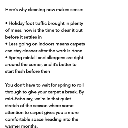
Here’s why cleaning now makes sense:
• Holiday foot traffic brought in plenty 
of mess, now is the time to clear it out 
before it settles in
• Less going on indoors means carpets 
can stay cleaner after the work is done
• Spring rainfall and allergens are right 
around the corner, and it’s better to 
start fresh before then
You don’t have to wait for spring to roll 
through to give your carpet a break. By 
mid-February, we’re in that quiet 
stretch of the season where some 
attention to carpet gives you a more 
comfortable space heading into the 
warmer months.