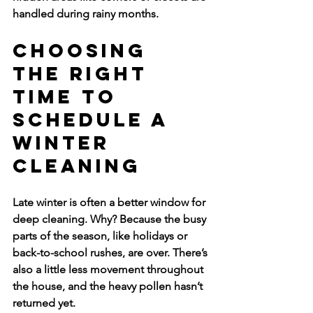
handled during rainy months.
Choosing 
the Right 
Time to 
Schedule a 
Winter 
Cleaning
Late winter is often a better window for 
deep cleaning. Why? Because the busy 
parts of the season, like holidays or 
back-to-school rushes, are over. There’s 
also a little less movement throughout 
the house, and the heavy pollen hasn’t 
returned yet.