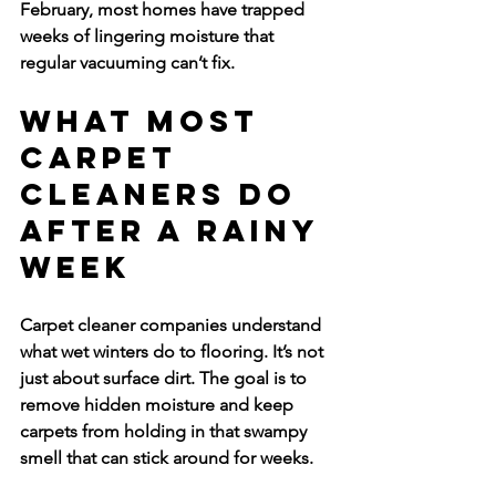
February, most homes have trapped 
weeks of lingering moisture that 
regular vacuuming can’t fix.
What Most 
Carpet 
Cleaners Do 
After a Rainy 
Week
Carpet cleaner companies understand 
what wet winters do to flooring. It’s not 
just about surface dirt. The goal is to 
remove hidden moisture and keep 
carpets from holding in that swampy 
smell that can stick around for weeks.