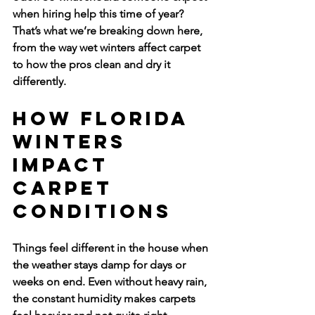
when hiring help this time of year? 
That’s what we’re breaking down here, 
from the way wet winters affect carpet 
to how the pros clean and dry it 
differently.
How Florida 
Winters 
Impact 
Carpet 
Conditions
Things feel different in the house when 
the weather stays damp for days or 
weeks on end. Even without heavy rain, 
the constant humidity makes carpets 