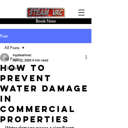
Book Now
Post
All Posts
mysteamvac
All Posts
Jun 22, 2025
4 min read
How to
Cleaning
Prevent
Water Damage
in
Commercial
Properties
Water damage poses a significant 