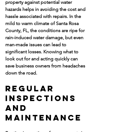
property against potential water 
hazards helps in avoiding the cost and 
hassle associated with repairs. In the 
mild to warm climate of Santa Rosa 
County, FL, the conditions are ripe for 
rain-induced water damage, but even 
man-made issues can lead to 
significant losses. Knowing what to 
look out for and acting quickly can 
save business owners from headaches 
down the road.
Regular 
Inspections 
and 
Maintenance