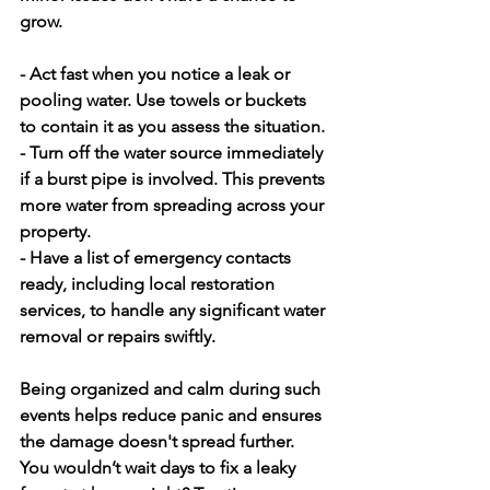
grow.
- Act fast when you notice a leak or 
pooling water. Use towels or buckets 
to contain it as you assess the situation.
- Turn off the water source immediately 
if a burst pipe is involved. This prevents 
more water from spreading across your 
property.
- Have a list of emergency contacts 
ready, including local restoration 
services, to handle any significant water 
removal or repairs swiftly.
Being organized and calm during such 
events helps reduce panic and ensures 
the damage doesn't spread further. 
You wouldn’t wait days to fix a leaky 