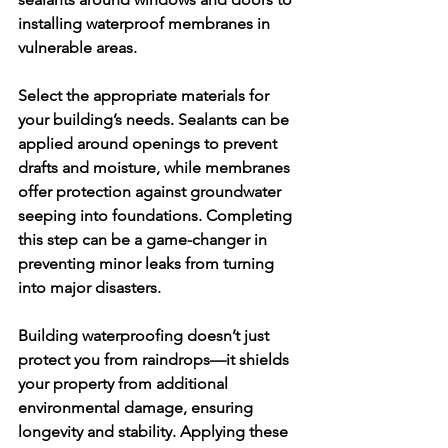
installing waterproof membranes in 
vulnerable areas.
Select the appropriate materials for 
your building’s needs. Sealants can be 
applied around openings to prevent 
drafts and moisture, while membranes 
offer protection against groundwater 
seeping into foundations. Completing 
this step can be a game-changer in 
preventing minor leaks from turning 
into major disasters.
Building waterproofing doesn’t just 
protect you from raindrops—it shields 
your property from additional 
environmental damage, ensuring 
longevity and stability. Applying these 