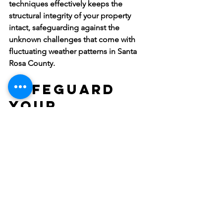
techniques effectively keeps the 
structural integrity of your property 
intact, safeguarding against the 
unknown challenges that come with 
fluctuating weather patterns in Santa 
Rosa County.
Safeguard 
Your 
Commercial 
Property 
Against 
Water Damage
Keeping water damage at bay isn’t just 
a maintenance task—it's an investment 
in your business's future. By prioritizing 