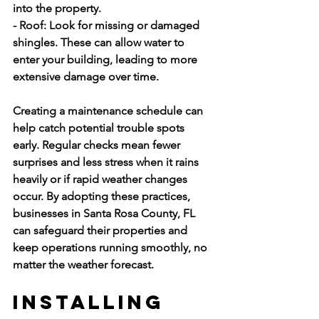
into the property.
- Roof:
 Look for missing or damaged 
shingles. These can allow water to 
enter your building, leading to more 
extensive damage over time.
Creating a maintenance schedule can 
help catch potential trouble spots 
early. Regular checks mean fewer 
surprises and less stress when it rains 
heavily or if rapid weather changes 
occur. By adopting these practices, 
businesses in Santa Rosa County, FL 
can safeguard their properties and 
keep operations running smoothly, no 
matter the weather forecast.
Installing 