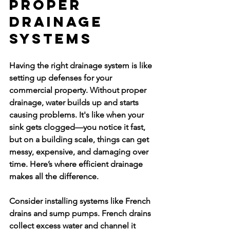
Proper 
Drainage 
Systems
Having the right drainage system is like 
setting up defenses for your 
commercial property. Without proper 
drainage, water builds up and starts 
causing problems. It's like when your 
sink gets clogged—you notice it fast, 
but on a building scale, things can get 
messy, expensive, and damaging over 
time. Here’s where efficient drainage 
makes all the difference.
Consider installing systems like French 
drains and sump pumps. French drains 
collect excess water and channel it 