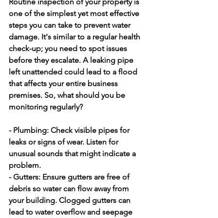
Routine inspection of your property is 
one of the simplest yet most effective 
steps you can take to prevent water 
damage. It's similar to a regular health 
check-up; you need to spot issues 
before they escalate. A leaking pipe 
left unattended could lead to a flood 
that affects your entire business 
premises. So, what should you be 
monitoring regularly?
- Plumbing: 
Check visible pipes for 
leaks or signs of wear. Listen for 
unusual sounds that might indicate a 
problem.
- Gutters: 
Ensure gutters are free of 
debris so water can flow away from 
your building. Clogged gutters can 
lead to water overflow and seepage 