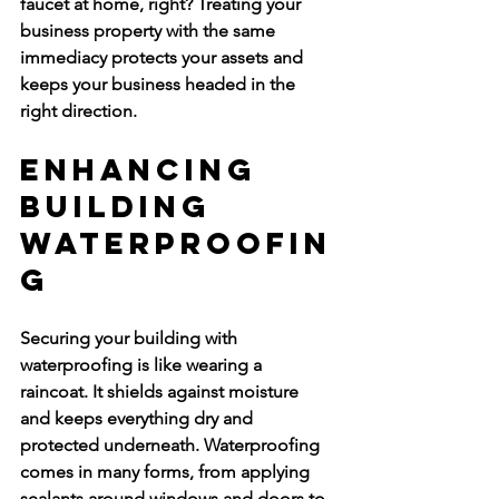
faucet at home, right? Treating your 
business property with the same 
immediacy protects your assets and 
keeps your business headed in the 
right direction.
Enhancing 
Building 
Waterproofin
g
Securing your building with 
waterproofing is like wearing a 
raincoat. It shields against moisture 
and keeps everything dry and 
protected underneath. Waterproofing 
comes in many forms, from applying 
sealants around windows and doors to 