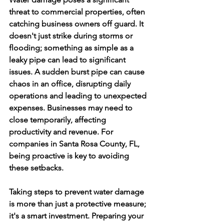
threat to commercial properties, often 
catching business owners off guard. It 
doesn't just strike during storms or 
flooding; something as simple as a 
leaky pipe can lead to significant 
issues. A sudden burst pipe can cause 
chaos in an office, disrupting daily 
operations and leading to unexpected 
expenses. Businesses may need to 
close temporarily, affecting 
productivity and revenue. For 
companies in Santa Rosa County, FL, 
being proactive is key to avoiding 
these setbacks.
Taking steps to prevent water damage 
is more than just a protective measure; 
it's a smart investment. Preparing your 