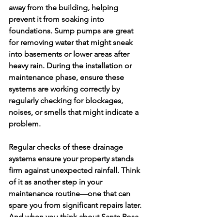
away from the building, helping 
prevent it from soaking into 
foundations. Sump pumps are great 
for removing water that might sneak 
into basements or lower areas after 
heavy rain. During the installation or 
maintenance phase, ensure these 
systems are working correctly by 
regularly checking for blockages, 
noises, or smells that might indicate a 
problem.
Regular checks of these drainage 
systems ensure your property stands 
firm against unexpected rainfall. Think 
of it as another step in your 
maintenance routine—one that can 
spare you from significant repairs later. 
And when you think about Santa Rosa 