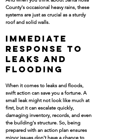
County's occasional heavy rains, these 
systems are just as crucial as a sturdy 
roof and solid walls.
Immediate 
Response to 
Leaks and 
Flooding
When it comes to leaks and floods, 
swift action can save you a fortune. A 
small leak might not look like much at 
first, but it can escalate quickly, 
damaging inventory, records, and even 
the building's structure. So, being 
prepared with an action plan ensures 
minor issues don't have a chance to 