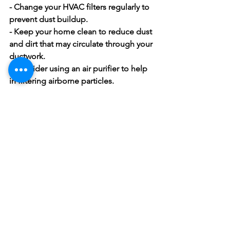
- Change your HVAC filters regularly to 
prevent dust buildup.
- Keep your home clean to reduce dust 
and dirt that may circulate through your 
ductwork.
- Consider using an air purifier to help 
in filtering airborne particles.
Think of air duct cleaning as a part of 
your annual home maintenance plan. 
By following a regular schedule, you 
ensure cleaner air and a more efficient 
HVAC system.
Ready for a 
Fresh Start?
As the year winds down, it's the perfect 