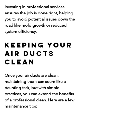
Investing in professional services 
ensures the job is done right, helping 
you to avoid potential issues down the 
road like mold growth or reduced 
system efficiency.
Keeping Your 
Air Ducts 
Clean
Once your air ducts are clean, 
maintaining them can seem like a 
daunting task, but with simple 
practices, you can extend the benefits 
of a professional clean. Here are a few 
maintenance tips: