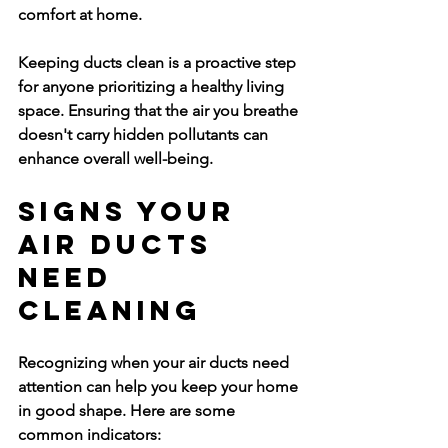
comfort at home.
Keeping ducts clean is a proactive step 
for anyone prioritizing a healthy living 
space. Ensuring that the air you breathe 
doesn't carry hidden pollutants can 
enhance overall well-being.
Signs Your 
Air Ducts 
Need 
Cleaning
Recognizing when your air ducts need 
attention can help you keep your home 
in good shape. Here are some 
common indicators: