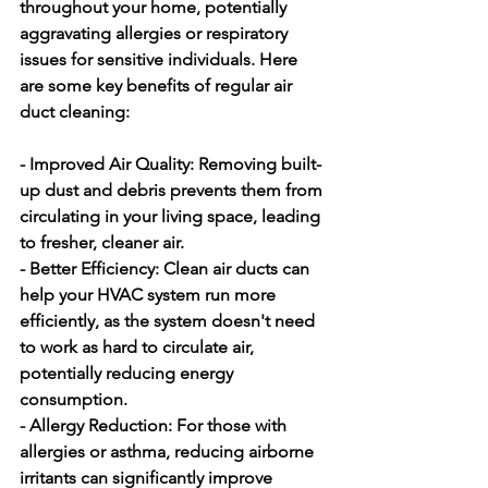
throughout your home, potentially 
aggravating allergies or respiratory 
issues for sensitive individuals. Here 
are some key benefits of regular air 
duct cleaning:
- Improved Air Quality:
 Removing built-
up dust and debris prevents them from 
circulating in your living space, leading 
to fresher, cleaner air.
- Better Efficiency:
 Clean air ducts can 
help your HVAC system run more 
efficiently, as the system doesn't need 
to work as hard to circulate air, 
potentially reducing energy 
consumption.
- Allergy Reduction:
 For those with 
allergies or asthma, reducing airborne 
irritants can significantly improve 