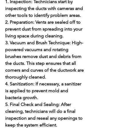
1. Inspection:
 Technicians start by 
inspecting the ducts with cameras and 
other tools to identify problem areas.
2. Preparation:
 Vents are sealed off to 
prevent dust from spreading into your 
living space during cleaning.
3. Vacuum and Brush Technique:
 High-
powered vacuums and rotating 
brushes remove dust and debris from 
the ducts. This step ensures that all 
corners and curves of the ductwork are 
thoroughly cleaned.
4. Sanitization: 
If necessary, a sanitizer 
is applied to prevent mold and 
bacteria growth.
5. Final Check and Sealing:
 After 
cleaning, technicians will do a final 
inspection and reseal any openings to 
keep the system efficient.