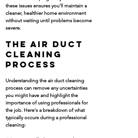
these issues ensures you'll maintain a 
cleaner, healthier home environment 
without waiting until problems become 
severe.
The Air Duct 
Cleaning 
Process
Understanding the air duct cleaning 
process can remove any uncertainties 
you might have and highlight the 
importance of using professionals for 
the job. Here's a breakdown of what 
typically occurs during a professional 
cleaning: