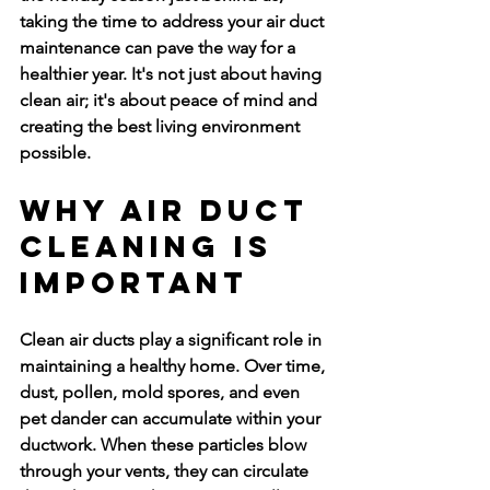
taking the time to address your air duct 
maintenance can pave the way for a 
healthier year. It's not just about having 
clean air; it's about peace of mind and 
creating the best living environment 
possible.
Why Air Duct 
Cleaning Is 
Important
Clean air ducts play a significant role in 
maintaining a healthy home. Over time, 
dust, pollen, mold spores, and even 
pet dander can accumulate within your 
ductwork. When these particles blow 
through your vents, they can circulate 