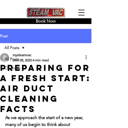
Book Now
Post
All Posts
mysteamvac
All Posts
Dec 28, 2025
4 min read
Preparing for
Cleaning
a Fresh Start:
Air Duct
Cleaning
Facts
As we approach the start of a new year, 
many of us begin to think about 