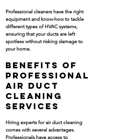
Professional cleaners have the right 
equipment and know-how to tackle 
different types of HVAC systems, 
ensuring that your ducts are left 
spotless without risking damage to 
your home.
Benefits of 
Professional 
Air Duct 
Cleaning 
Services
Hiring experts for air duct cleaning 
comes with several advantages. 
Professionals have access to 