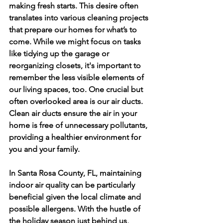
making fresh starts. This desire often 
translates into various cleaning projects 
that prepare our homes for what’s to 
come. While we might focus on tasks 
like tidying up the garage or 
reorganizing closets, it's important to 
remember the less visible elements of 
our living spaces, too. One crucial but 
often overlooked area is our air ducts. 
Clean air ducts ensure the air in your 
home is free of unnecessary pollutants, 
providing a healthier environment for 
you and your family.
In Santa Rosa County, FL, maintaining 
indoor air quality can be particularly 
beneficial given the local climate and 
possible allergens. With the hustle of 
the holiday season just behind us, 