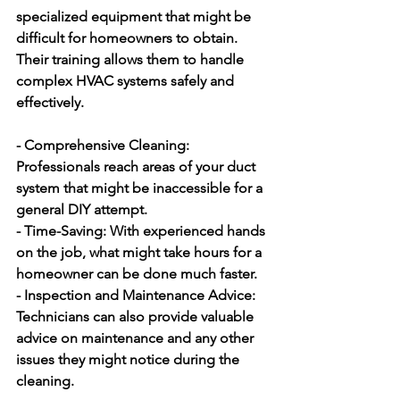
specialized equipment that might be 
difficult for homeowners to obtain. 
Their training allows them to handle 
complex HVAC systems safely and 
effectively.
- Comprehensive Cleaning:
Professionals reach areas of your duct 
system that might be inaccessible for a 
general DIY attempt.
- Time-Saving:
 With experienced hands 
on the job, what might take hours for a 
homeowner can be done much faster.
- Inspection and Maintenance Advice:
Technicians can also provide valuable 
advice on maintenance and any other 
issues they might notice during the 
cleaning.