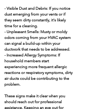
- Visible Dust and Debris:
 If you notice 
dust emerging from your vents or if 
they seem dirty constantly, it's likely 
time for a cleaning.
- Unpleasant Smells:
 Musty or moldy 
odors coming from your HVAC system 
can signal a build-up within your 
ductwork that needs to be addressed.
- Increased Allergy Symptoms:
 If 
household members start 
experiencing more frequent allergic 
reactions or respiratory symptoms, dirty 
air ducts could be contributing to the 
problem.
These signs make it clear when you 
should reach out for professional 
assistance. Keeping an eye out for 