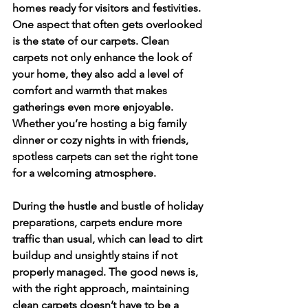
homes ready for visitors and festivities. 
One aspect that often gets overlooked 
is the state of our carpets. Clean 
carpets not only enhance the look of 
your home, they also add a level of 
comfort and warmth that makes 
gatherings even more enjoyable. 
Whether you’re hosting a big family 
dinner or cozy nights in with friends, 
spotless carpets can set the right tone 
for a welcoming atmosphere.
During the hustle and bustle of holiday 
preparations, carpets endure more 
traffic than usual, which can lead to dirt 
buildup and unsightly stains if not 
properly managed. The good news is, 
with the right approach, maintaining 
clean carpets doesn’t have to be a 