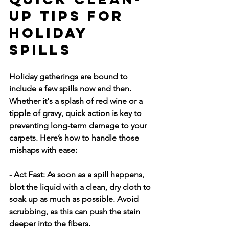
Up Tips for 
Holiday 
Spills
Holiday gatherings are bound to 
include a few spills now and then. 
Whether it's a splash of red wine or a 
tipple of gravy, quick action is key to 
preventing long-term damage to your 
carpets. Here’s how to handle those 
mishaps with ease:
- Act Fast:
 As soon as a spill happens, 
blot the liquid with a clean, dry cloth to 
soak up as much as possible. Avoid 
scrubbing, as this can push the stain 
deeper into the fibers.