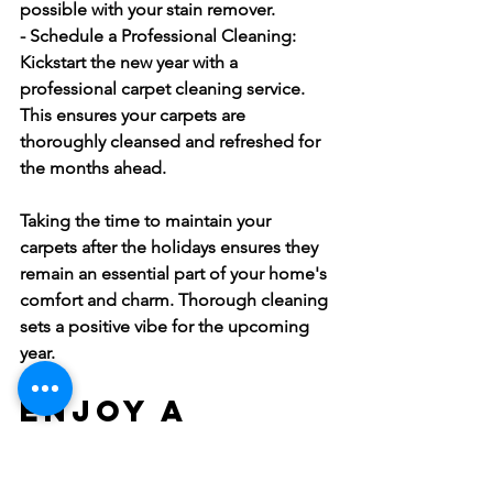
possible with your stain remover.
- Schedule a Professional Cleaning:
Kickstart the new year with a 
professional carpet cleaning service. 
This ensures your carpets are 
thoroughly cleansed and refreshed for 
the months ahead.
Taking the time to maintain your 
carpets after the holidays ensures they 
remain an essential part of your home's 
comfort and charm. Thorough cleaning 
sets a positive vibe for the upcoming 
year.
Enjoy a 
Festive and 
Clean Home