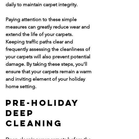
daily to maintain carpet integrity.
Paying attention to these simple 
measures can greatly reduce wear and 
extend the life of your carpets. 
Keeping traffic paths clear and 
frequently assessing the cleanliness of 
your carpets will also prevent potential 
damage. By taking these steps, you'll 
ensure that your carpets remain a warm 
and inviting element of your holiday 
home setting.
Pre-Holiday 
Deep 
Cleaning