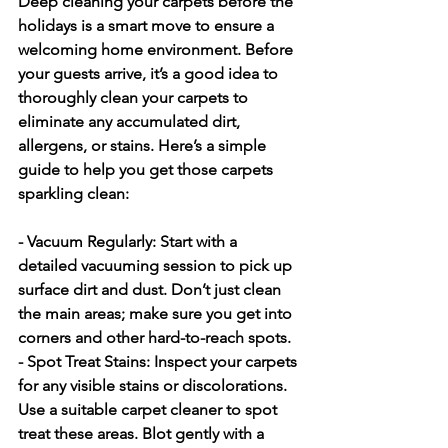
Deep cleaning your carpets before the 
holidays is a smart move to ensure a 
welcoming home environment. Before 
your guests arrive, it’s a good idea to 
thoroughly clean your carpets to 
eliminate any accumulated dirt, 
allergens, or stains. Here’s a simple 
guide to help you get those carpets 
sparkling clean:
- Vacuum Regularly:
 Start with a 
detailed vacuuming session to pick up 
surface dirt and dust. Don’t just clean 
the main areas; make sure you get into 
corners and other hard-to-reach spots.
- Spot Treat Stains:
 Inspect your carpets 
for any visible stains or discolorations. 
Use a suitable carpet cleaner to spot 
treat these areas. Blot gently with a 