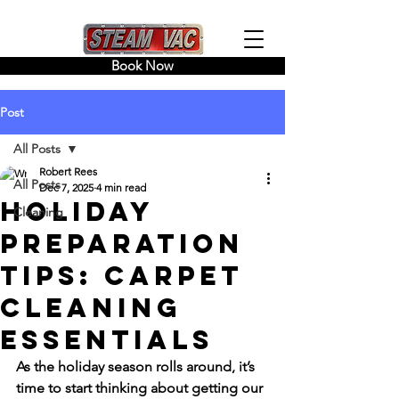
Book Now
Post
All Posts
Robert Rees
All Posts
Dec 7, 2025
4 min read
Holiday
Cleaning
Preparation
Tips: Carpet
Cleaning
Essentials
As the holiday season rolls around, it’s 
time to start thinking about getting our 