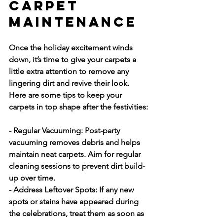
Carpet 
Maintenance
Once the holiday excitement winds 
down, it’s time to give your carpets a 
little extra attention to remove any 
lingering dirt and revive their look. 
Here are some tips to keep your 
carpets in top shape after the festivities:
- Regular Vacuuming:
 Post-party 
vacuuming removes debris and helps 
maintain neat carpets. Aim for regular 
cleaning sessions to prevent dirt build-
up over time.
- Address Leftover Spots:
 If any new 
spots or stains have appeared during 
the celebrations, treat them as soon as 