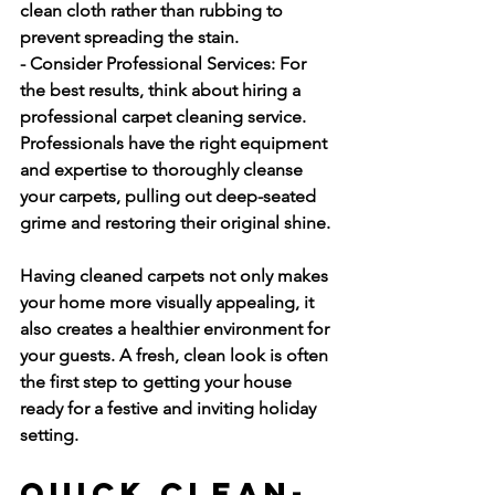
clean cloth rather than rubbing to 
prevent spreading the stain.
- Consider Professional Services:
 For 
the best results, think about hiring a 
professional carpet cleaning service. 
Professionals have the right equipment 
and expertise to thoroughly cleanse 
your carpets, pulling out deep-seated 
grime and restoring their original shine.
Having cleaned carpets not only makes 
your home more visually appealing, it 
also creates a healthier environment for 
your guests. A fresh, clean look is often 
the first step to getting your house 
ready for a festive and inviting holiday 
setting.
Quick Clean-