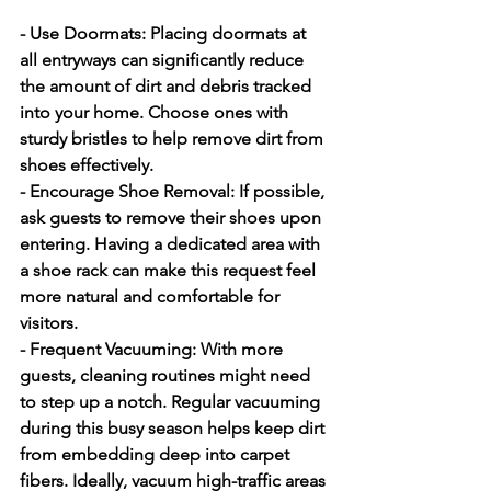
- Use Doormats:
 Placing doormats at 
all entryways can significantly reduce 
the amount of dirt and debris tracked 
into your home. Choose ones with 
sturdy bristles to help remove dirt from 
shoes effectively.
- Encourage Shoe Removal:
 If possible, 
ask guests to remove their shoes upon 
entering. Having a dedicated area with 
a shoe rack can make this request feel 
more natural and comfortable for 
visitors.
- Frequent Vacuuming:
 With more 
guests, cleaning routines might need 
to step up a notch. Regular vacuuming 
during this busy season helps keep dirt 
from embedding deep into carpet 
fibers. Ideally, vacuum high-traffic areas 