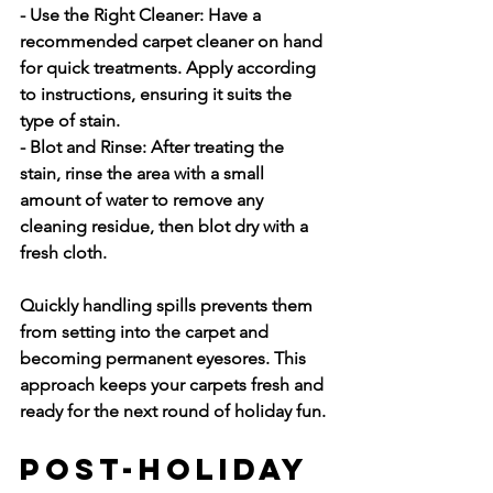
- Use the Right Cleaner:
 Have a 
recommended carpet cleaner on hand 
for quick treatments. Apply according 
to instructions, ensuring it suits the 
type of stain.
- Blot and Rinse:
 After treating the 
stain, rinse the area with a small 
amount of water to remove any 
cleaning residue, then blot dry with a 
fresh cloth.
Quickly handling spills prevents them 
from setting into the carpet and 
becoming permanent eyesores. This 
approach keeps your carpets fresh and 
ready for the next round of holiday fun.
Post-Holiday 