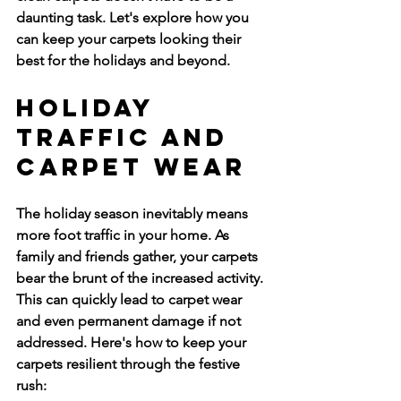
daunting task. Let's explore how you 
can keep your carpets looking their 
best for the holidays and beyond.
Holiday 
Traffic and 
Carpet Wear
The holiday season inevitably means 
more foot traffic in your home. As 
family and friends gather, your carpets 
bear the brunt of the increased activity. 
This can quickly lead to carpet wear 
and even permanent damage if not 
addressed. Here's how to keep your 
carpets resilient through the festive 
rush: