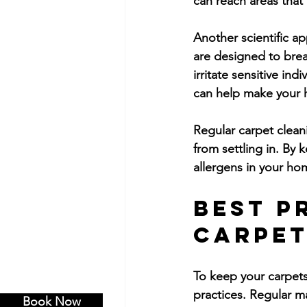
can reach areas that
Another scientific a
are designed to brea
irritate sensitive in
can help make your h
Regular carpet clean
from settling in. By 
allergens in your hom
Best P
Carpet
To keep your carpets
practices. Regular m
Book Now