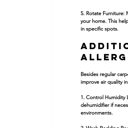
5. Rotate Furniture:
 
your home. This help
in specific spots.
Additi
Allerg
Besides regular carp
improve air quality 
1. Control Humidity 
dehumidifier if nece
environments.