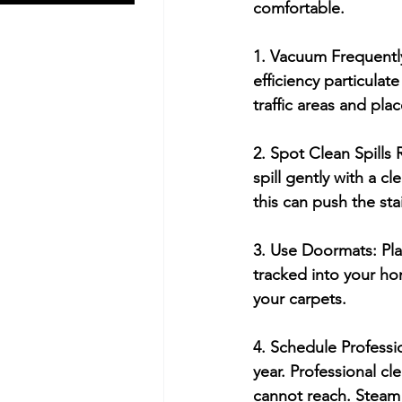
comfortable.
1. Vacuum Frequentl
efficiency particulate
traffic areas and pla
2. Spot Clean Spills
spill gently with a c
this can push the sta
3. Use Doormats:
 Pl
tracked into your ho
your carpets.
4. Schedule Professi
year. Professional c
cannot reach. Steam c