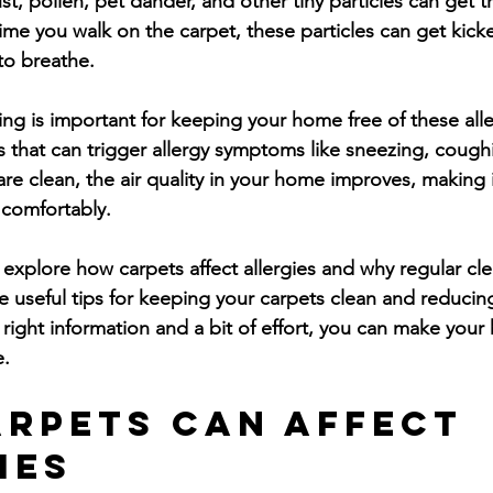
, pollen, pet dander, and other tiny particles can get t
time you walk on the carpet, these particles can get kick
to breathe.
ng is important for keeping your home free of these alle
s that can trigger allergy symptoms like sneezing, coughi
e clean, the air quality in your home improves, making it
 comfortably.
ill explore how carpets affect allergies and why regular cl
e useful tips for keeping your carpets clean and reducing
right information and a bit of effort, you can make your
e.
rpets Can Affect 
ies