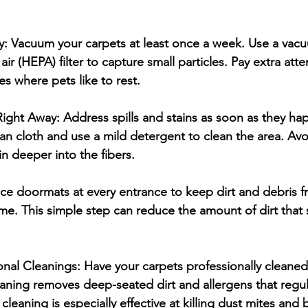
y:
 Vacuum your carpets at least once a week. Use a vacu
 air (HEPA) filter to capture small particles. Pay extra att
ces where pets like to rest.
 Right Away:
 Address spills and stains as soon as they ha
lean cloth and use a mild detergent to clean the area. Avo
in deeper into the fibers.
ace doormats at every entrance to keep dirt and debris 
me. This simple step can reduce the amount of dirt that s
onal Cleanings:
 Have your carpets professionally cleaned 
leaning removes deep-seated dirt and allergens that regu
leaning is especially effective at killing dust mites and b