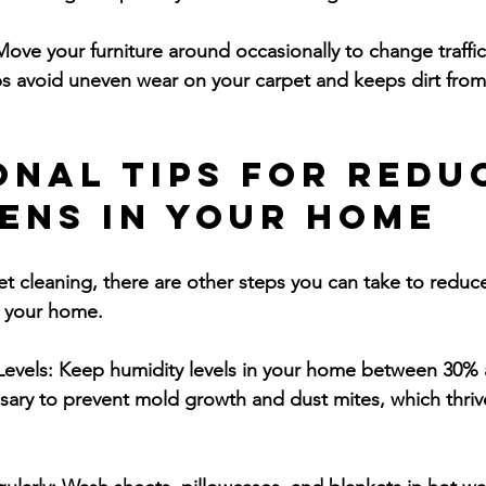
Move your furniture around occasionally to change traffic
s avoid uneven wear on your carpet and keeps dirt from
onal Tips for Redu
ens in Your Home
et cleaning, there are other steps you can take to reduc
in your home.
Levels:
 Keep humidity levels in your home between 30% 
ssary to prevent mold growth and dust mites, which thriv