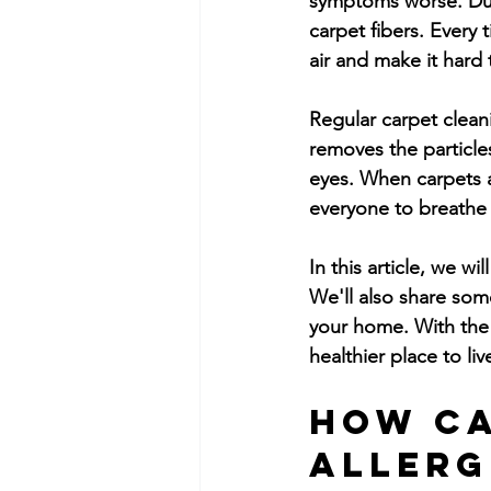
symptoms worse. Dust
carpet fibers. Every 
air and make it hard 
Regular carpet cleani
removes the particle
eyes. When carpets ar
everyone to breathe
In this article, we w
We'll also share som
your home. With the 
healthier place to liv
How Ca
Allerg