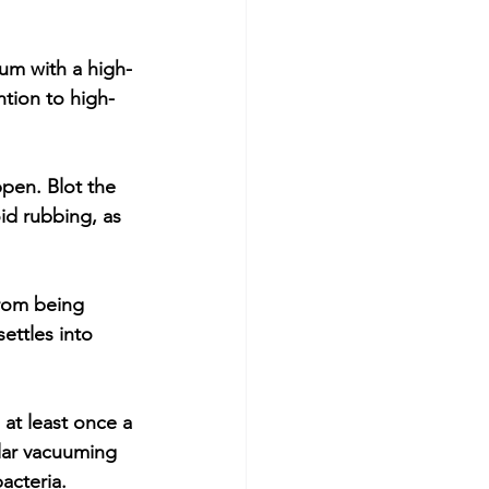
um with a high-
ention to high-
ppen. Blot the 
id rubbing, as 
from being 
ettles into 
at least once a 
lar vacuuming 
acteria.