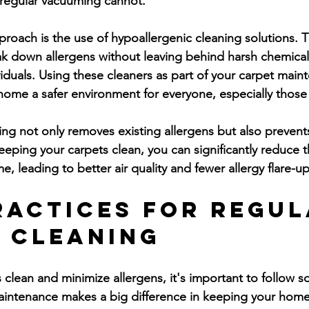
 regular vacuuming cannot.
pproach is the use of hypoallergenic cleaning solutions. 
k down allergens without leaving behind harsh chemical
dividuals. Using these cleaners as part of your carpet mai
ome a safer environment for everyone, especially those w
ing not only removes existing allergens but also preven
keeping your carpets clean, you can significantly reduce 
e, leading to better air quality and fewer allergy flare-up
ractices for Regul
 Cleaning
 clean and minimize allergens, it's important to follow 
aintenance makes a big difference in keeping your home