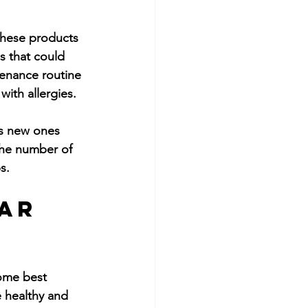
These products 
s that could 
ntenance routine 
ith allergies.
ts new ones 
the number of 
s.
ar 
some best 
 healthy and 