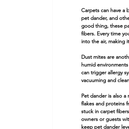
Carpets can have a bi
pet dander, and other
good thing, these pa
fibers. Every time yo
into the air, making 
Dust mites are anoth
humid environments a
can trigger allergy 
vacuuming and clean
Pet dander is also a 
flakes and proteins f
stuck in carpet fiber
owners or guests wit
keep pet dander lev