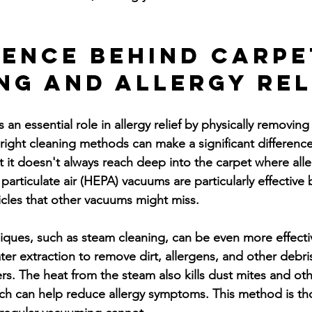
ience Behind Carpe
ng and Allergy Rel
 an essential role in allergy relief by physically removing
 right cleaning methods can make a significant difference
 it doesn't always reach deep into the carpet where all
 particulate air (HEPA) vacuums are particularly effective
ticles that other vacuums might miss.
ques, such as steam cleaning, can be even more effecti
ter extraction to remove dirt, allergens, and other debr
ers. The heat from the steam also kills dust mites and oth
ch can help reduce allergy symptoms. This method is t