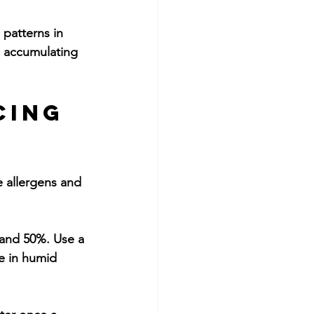
 patterns in 
 accumulating 
cing 
e allergens and 
and 50%. Use a 
e in humid 