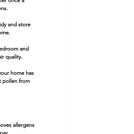
ter once a 
ens.
idy and store 
home.
e bedroom and 
r quality.
 your home has 
 pollen from 
moves allergens 
per 