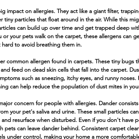
g impact on allergies. They act like a giant filter, trappin
 tiny particles that float around in the air. While this mi
rticles can build up over time and get trapped deep with
u or your pets walk on the carpet, these allergens can ge
it hard to avoid breathing them in.
er common allergen found in carpets. These tiny bugs th
nd feed on dead skin cells that fall into the carpet. Dus
symptoms such as sneezing, itchy eyes, and runny noses. 
ing can help reduce the population of dust mites in yo
major concern for people with allergies. Dander consists o
rom your pet's saliva and urine. These small particles can 
s and resurface when disturbed. Even if you don't have p
h pets can leave dander behind. Consistent carpet clean
els under control, making your home a more comfortable