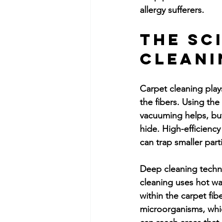
allergy sufferers.
The Sc
Cleani
Carpet cleaning plays
the fibers. Using the
vacuuming helps, but
hide. High-efficiency
can trap smaller par
Deep cleaning techni
cleaning uses hot wa
within the carpet fib
microorganisms, whi