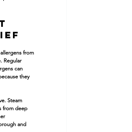
t 
ief
 allergens from 
. Regular 
ergens can 
 because they 
ve. Steam 
is from deep 
er 
horough and 