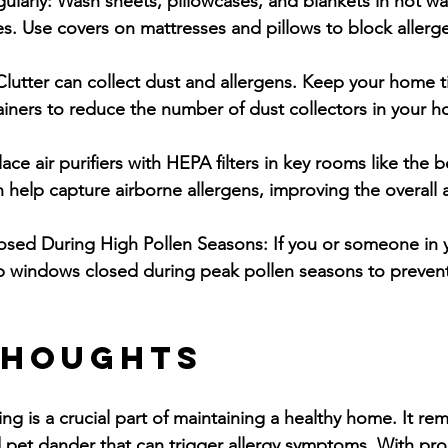
ularly:
 Wash sheets, pillowcases, and blankets in hot wa
es. Use covers on mattresses and pillows to block allerg
Clutter can collect dust and allergens. Keep your home t
ainers to reduce the number of dust collectors in your 
lace air purifiers with HEPA filters in key rooms like th
 help capture airborne allergens, improving the overall ai
sed During High Pollen Seasons:
 If you or someone in
ep windows closed during peak pollen seasons to prevent
Thoughts
ng is a crucial part of maintaining a healthy home. It re
nd pet dander that can trigger allergy symptoms. With pro