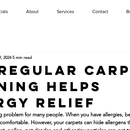
ials
About
Services
Contact
B
, 2024
5 min read
Regular Car
ning Helps
rgy Relief
ig problem for many people. When you have allergies, b
 comfortable. However, your carpets can hide allergens 