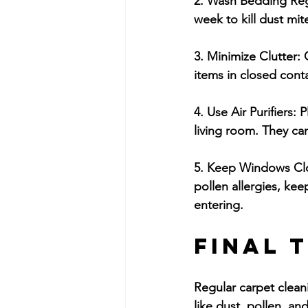
2. Wash Bedding Reg
week to kill dust mit
3. Minimize Clutter:
 
items in closed cont
4. Use Air Purifiers:
 P
living room. They can
5. Keep Windows Clo
pollen allergies, ke
entering.
Final 
Regular carpet cleani
like dust, pollen, a