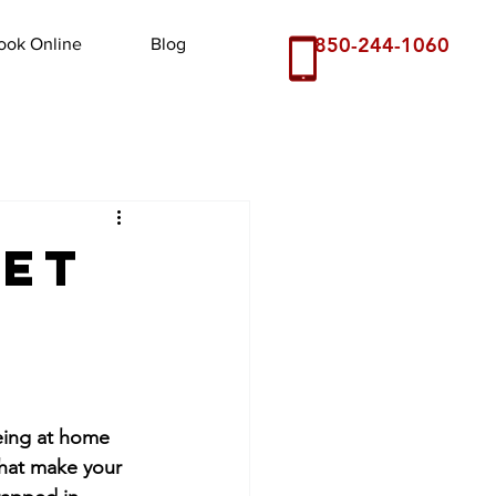
850-244-1060
ook Online
Blog
pet
eing at home 
that make your 