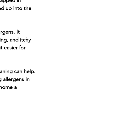
rapped in 
ed up into the 
rgens. It 
ng, and itchy 
 easier for 
eaning can help. 
 allergens in 
 home a 