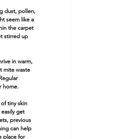
g dust, pollen, 
ght seem like a 
in the carpet 
t stirred up 
rive in warm, 
t mite waste 
Regular 
ur home.
f tiny skin 
easily get 
ets, previous 
ing can help 
 place for 