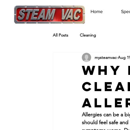
Home
Spec
All Posts
Cleaning
mysteamvac
Aug 19
Why 
Clea
Alle
Allergies can be a b
should feel safe and