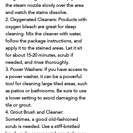
the steam nozzle slowly over the area 
and watch the stains dissolve.
2. Oxygenated Cleaners:
 Products with 
oxygen bleach are great for deep 
cleaning. Mix the cleaner with water, 
follow the package instructions, and 
apply it to the stained areas. Let it sit 
for about 15-20 minutes, scrub if 
needed, and rinse thoroughly.
3. Power Washers:
 If you have access to 
a power washer, it can be a powerful 
tool for cleaning large tiled areas, such 
as patios or bathrooms. Be sure to use 
a lower setting to avoid damaging the 
tile or grout.
4. Grout Brush and Cleaner:
Sometimes, a good old-fashioned 
scrub is needed. Use a stiff-bristled 