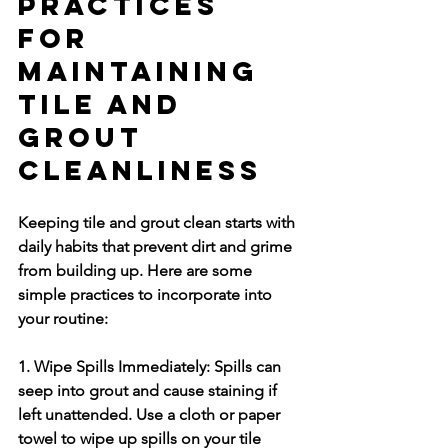
Practices 
for 
Maintaining 
Tile and 
Grout 
Cleanliness
Keeping tile and grout clean starts with 
daily habits that prevent dirt and grime 
from building up. Here are some 
simple practices to incorporate into 
your routine:
1. Wipe Spills Immediately:
 Spills can 
seep into grout and cause staining if 
left unattended. Use a cloth or paper 
towel to wipe up spills on your tile 