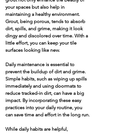
your spaces but also help in 
maintaining a healthy environment. 
Grout, being porous, tends to absorb 
dirt, spills, and grime, making it look 
dingy and discolored over time. With a 
little effort, you can keep your tile 
surfaces looking like new.
Daily maintenance is essential to 
prevent the buildup of dirt and grime. 
Simple habits, such as wiping up spills 
immediately and using doormats to 
reduce tracked-in dirt, can have a big 
impact. By incorporating these easy 
practices into your daily routine, you 
can save time and effort in the long run.
While daily habits are helpful, 