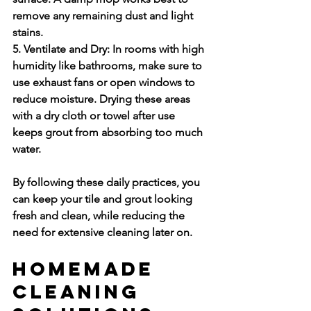
remove any remaining dust and light 
stains.
5. Ventilate and Dry:
 In rooms with high 
humidity like bathrooms, make sure to 
use exhaust fans or open windows to 
reduce moisture. Drying these areas 
with a dry cloth or towel after use 
keeps grout from absorbing too much 
water.
By following these daily practices, you 
can keep your tile and grout looking 
fresh and clean, while reducing the 
need for extensive cleaning later on.
Homemade 
Cleaning 