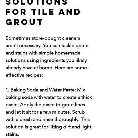
Solutions 
for Tile and 
Grout
Sometimes store-bought cleaners 
aren't necessary. You can tackle grime 
and stains with simple homemade 
solutions using ingredients you likely 
already have at home. Here are some 
effective recipes:
1. Baking Soda and Water Paste:
 Mix 
baking soda with water to create a thick 
paste. Apply the paste to grout lines 
and let it sit for a few minutes. Scrub 
with a brush and rinse thoroughly. This 
solution is great for lifting dirt and light 
stains.