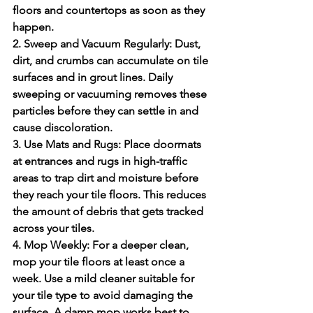
floors and countertops as soon as they 
happen.
2. Sweep and Vacuum Regularly:
 Dust, 
dirt, and crumbs can accumulate on tile 
surfaces and in grout lines. Daily 
sweeping or vacuuming removes these 
particles before they can settle in and 
cause discoloration.
3. Use Mats and Rugs:
 Place doormats 
at entrances and rugs in high-traffic 
areas to trap dirt and moisture before 
they reach your tile floors. This reduces 
the amount of debris that gets tracked 
across your tiles.
4. Mop Weekly:
 For a deeper clean, 
mop your tile floors at least once a 
week. Use a mild cleaner suitable for 
your tile type to avoid damaging the 
surface. A damp mop works best to 