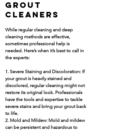
Grout 
Cleaners
While regular cleaning and deep 
cleaning methods are effective, 
sometimes professional help is 
needed. Here’s when it’s best to call in 
the experts:
1. Severe Staining and Discoloration:
 If 
your grout is heavily stained and 
discolored, regular cleaning might not 
restore its original look. Professionals 
have the tools and expertise to tackle 
severe stains and bring your grout back 
to life.
2. Mold and Mildew:
 Mold and mildew 
can be persistent and hazardous to 