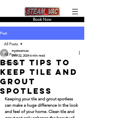
Book Now
Post
All Posts
mysteamvac
All Posts
Dec 22, 2024
6 min read
Best Tips to
Cleaning
Keep Tile and
Grout
Spotless
Keeping your tile and grout spotless 
can make a huge difference in the look 
and feel of your home. Clean tile and 
grout not only enhance the beauty of 