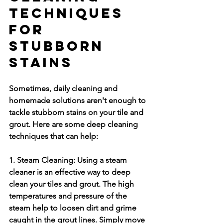
Techniques 
for 
Stubborn 
Stains
Sometimes, daily cleaning and 
homemade solutions aren't enough to 
tackle stubborn stains on your tile and 
grout. Here are some deep cleaning 
techniques that can help:
1. Steam Cleaning:
 Using a steam 
cleaner is an effective way to deep 
clean your tiles and grout. The high 
temperatures and pressure of the 
steam help to loosen dirt and grime 
caught in the grout lines. Simply move 