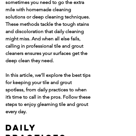
sometimes you need to go the extra 
mile with homemade cleaning 
solutions or deep cleaning techniques. 
These methods tackle the tough stains 
and discoloration that daily cleaning 
might miss. And when all else fails, 
calling in professional tile and grout 
cleaners ensures your surfaces get the 
deep clean they need.
In this article, we’ll explore the best tips 
for keeping your tile and grout 
spotless, from daily practices to when 
it’s time to call in the pros. Follow these 
steps to enjoy gleaming tile and grout 
every day.
Daily 