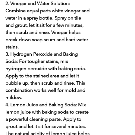
2. Vinegar and Water Solution:
Combine equal parts white vinegar and 
water in a spray bottle. Spray on tile 
and grout, let it sit for a few minutes, 
then scrub and rinse. Vinegar helps 
break down soap scum and hard water 
stains.
3. Hydrogen Peroxide and Baking 
Soda:
 For tougher stains, mix 
hydrogen peroxide with baking soda. 
Apply to the stained area and let it 
bubble up, then scrub and rinse. This 
combination works well for mold and 
mildew.
4. Lemon Juice and Baking Soda:
 Mix 
lemon juice with baking soda to create 
a powerful cleaning paste. Apply to 
grout and let it sit for several minutes. 
The natural acidity of lemon juice helps 