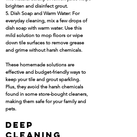
brighten and disinfect grout.
5. Dish Soap and Warm Water:
 For 
everyday cleaning, mix a few drops of 
dish soap with warm water. Use this 
mild solution to mop floors or wipe 
down tile surfaces to remove grease 
and grime without harsh chemicals.
These homemade solutions are 
effective and budget-friendly ways to 
keep your tile and grout sparkling. 
Plus, they avoid the harsh chemicals 
found in some store-bought cleaners, 
making them safe for your family and 
pets.
Deep 
Cleaning 