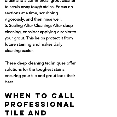
brush and a commercial grout cleaner 
to scrub away tough stains. Focus on 
sections at a time, scrubbing 
vigorously, and then rinse well.
5. Sealing After Cleaning:
 After deep 
cleaning, consider applying a sealer to 
your grout. This helps protect it from 
future staining and makes daily 
cleaning easier.
These deep cleaning techniques offer 
solutions for the toughest stains, 
ensuring your tile and grout look their 
best.
When to Call 
Professional 
Tile and 