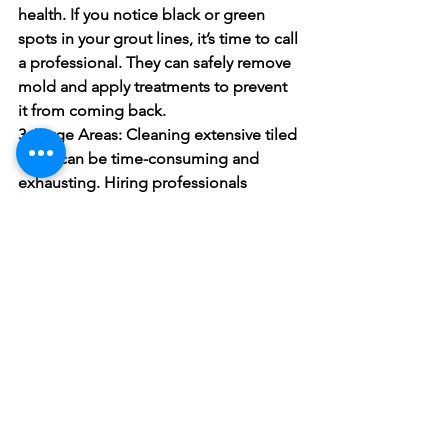
health. If you notice black or green 
spots in your grout lines, it’s time to call 
a professional. They can safely remove 
mold and apply treatments to prevent 
it from coming back.
3. Large Areas:
 Cleaning extensive tiled 
areas can be time-consuming and 
exhausting. Hiring professionals 
ensures that the job is done thoroughly 
and efficiently without you having to 
spend hours on your knees scrubbing.
4. Maintenance Sealing:
 Professional 
cleaners don’t just clean; they also seal 
your grout. Sealing the grout helps to 
protect it from future stains and 
moisture, making it easier to maintain 
over time.
5. Time Savings:
 Sometimes, life gets 
busy, and you simply don’t have the 