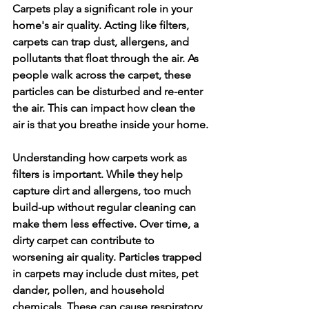
Carpets play a significant role in your 
home's air quality. Acting like filters, 
carpets can trap dust, allergens, and 
pollutants that float through the air. As 
people walk across the carpet, these 
particles can be disturbed and re-enter 
the air. This can impact how clean the 
air is that you breathe inside your home.
Understanding how carpets work as 
filters is important. While they help 
capture dirt and allergens, too much 
build-up without regular cleaning can 
make them less effective. Over time, a 
dirty carpet can contribute to 
worsening air quality. Particles trapped 
in carpets may include dust mites, pet 
dander, pollen, and household 
chemicals. These can cause respiratory 