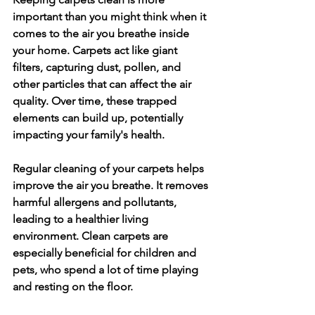
important than you might think when it 
comes to the air you breathe inside 
your home. Carpets act like giant 
filters, capturing dust, pollen, and 
other particles that can affect the air 
quality. Over time, these trapped 
elements can build up, potentially 
impacting your family's health.
Regular cleaning of your carpets helps 
improve the air you breathe. It removes 
harmful allergens and pollutants, 
leading to a healthier living 
environment. Clean carpets are 
especially beneficial for children and 
pets, who spend a lot of time playing 
and resting on the floor.