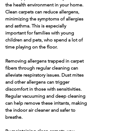
the health environment in your home. 
Clean carpets can reduce allergens, 
minimizing the symptoms of allergies 
and asthma. This is especially 
important for families with young 
children and pets, who spend a lot of 
time playing on the floor.
Removing allergens trapped in carpet 
fibers through regular cleaning can 
alleviate respiratory issues. Dust mites 
and other allergens can trigger 
discomfort in those with sensitivities. 
Regular vacuuming and deep cleaning 
can help remove these irritants, making 
the indoor air cleaner and safer to 
breathe.