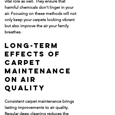
vital role as well. They ensure that 
harmful chemicals don't linger in your 
air. Focusing on these methods will not 
only keep your carpets looking vibrant 
but also improve the air your family 
breathes.
Long-Term 
Effects of 
Carpet 
Maintenance 
on Air 
Quality
Consistent carpet maintenance brings 
lasting improvements to air quality. 
Regular deep cleaning reduces the 