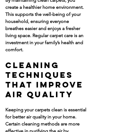
By maintaining clean carpets, you 
create a healthier home environment. 
This supports the well-being of your 
household, ensuring everyone 
breathes easier and enjoys a fresher 
living space. Regular carpet care is an 
investment in your family’s health and 
comfort.
Cleaning 
Techniques 
That Improve 
Air Quality
Keeping your carpets clean is essential 
for better air quality in your home. 
Certain cleaning methods are more 
effective in purifying the air by 