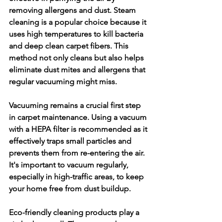
removing allergens and dust. Steam 
cleaning is a popular choice because it 
uses high temperatures to kill bacteria 
and deep clean carpet fibers. This 
method not only cleans but also helps 
eliminate dust mites and allergens that 
regular vacuuming might miss.
Vacuuming remains a crucial first step 
in carpet maintenance. Using a vacuum 
with a HEPA filter is recommended as it 
effectively traps small particles and 
prevents them from re-entering the air. 
It's important to vacuum regularly, 
especially in high-traffic areas, to keep 
your home free from dust buildup.
Eco-friendly cleaning products play a 