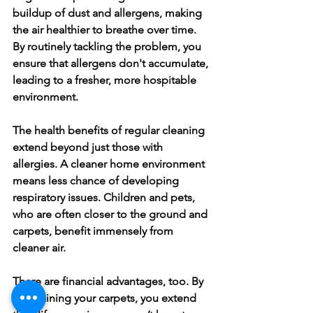
buildup of dust and allergens, making 
the air healthier to breathe over time. 
By routinely tackling the problem, you 
ensure that allergens don't accumulate, 
leading to a fresher, more hospitable 
environment.
The health benefits of regular cleaning 
extend beyond just those with 
allergies. A cleaner home environment 
means less chance of developing 
respiratory issues. Children and pets, 
who are often closer to the ground and 
carpets, benefit immensely from 
cleaner air.
There are financial advantages, too. By 
maintaining your carpets, you extend 