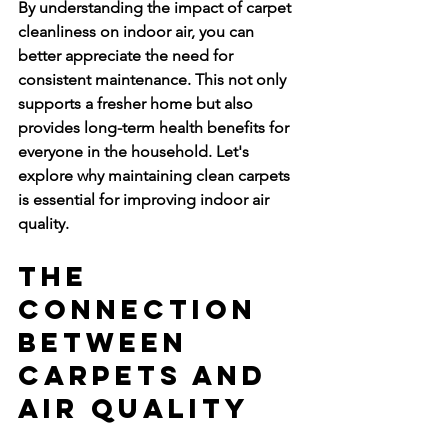
By understanding the impact of carpet 
cleanliness on indoor air, you can 
better appreciate the need for 
consistent maintenance. This not only 
supports a fresher home but also 
provides long-term health benefits for 
everyone in the household. Let's 
explore why maintaining clean carpets 
is essential for improving indoor air 
quality.
The 
Connection 
Between 
Carpets and 
Air Quality