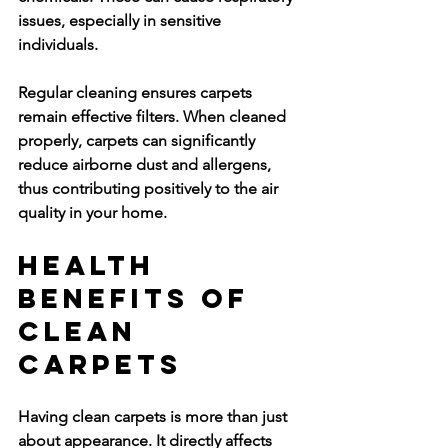
issues, especially in sensitive 
individuals.
Regular cleaning ensures carpets 
remain effective filters. When cleaned 
properly, carpets can significantly 
reduce airborne dust and allergens, 
thus contributing positively to the air 
quality in your home.
Health 
Benefits of 
Clean 
Carpets
Having clean carpets is more than just 
about appearance. It directly affects 