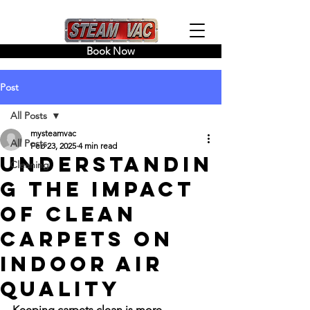
Book Now
Post
All Posts
mysteamvac
All Posts
Feb 23, 2025
4 min read
Understandin
Cleaning
g the Impact
of Clean
Carpets on
Indoor Air
Quality
Keeping carpets clean is more 