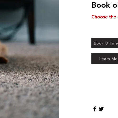
Book o
Choose the 
Book Online
Learn Mo