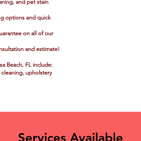
aning, and pet stain
ng options and quick
uarantee on all of our
nsultation and estimate!
osa Beach, FL include:
t cleaning, upholstery
Services Available