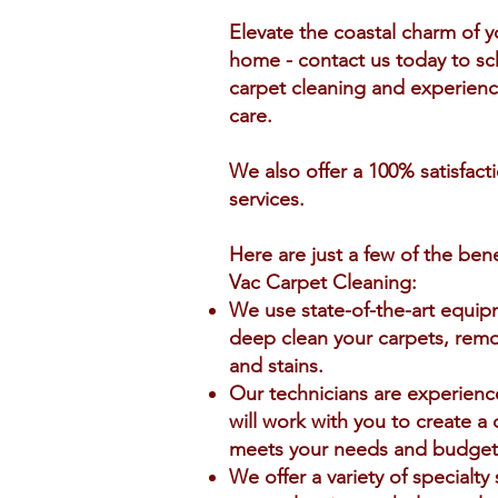
Elevate the coastal charm of 
home - contact us today to sc
carpet cleaning and experience
care.
We also offer a 100% satisfact
services.
Here are just a few of the ben
Vac Carpet Cleaning:
We use state-of-the-art equi
deep clean your carpets, remov
and stains.
Our technicians are experienc
will work with you to create a
meets your needs and budget
We offer a variety of specialty 