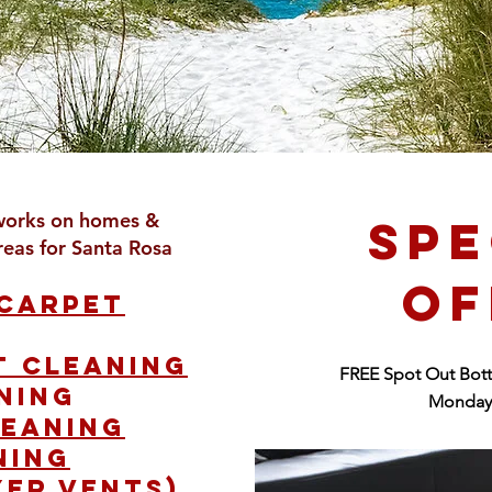
works on homes &
SPE
reas for Santa Rosa
OF
 carpet
t cleaning
FREE Spot Out Bott
ning
Monday 
leaning
ning
yer vents).