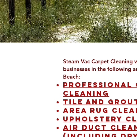
Steam Vac Carpet Cleaning 
businesses in the following a
Beach:
Professional
cleaning
Tile and grou
Area rug clea
Upholstery c
Air duct clea
(including dr