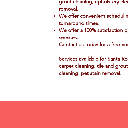
grout cleaning, upholstery cle
removal.
We offer convenient scheduli
turnaround times.
We offer a 100% satisfaction g
services.
Contact us today for a free co
Services available for Santa R
carpet cleaning, tile and grou
cleaning, pet stain removal.