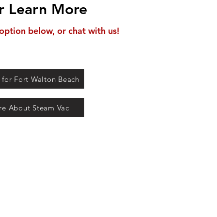
r Learn More
option below, or chat with us!
 for Fort Walton Beach
re About Steam Vac