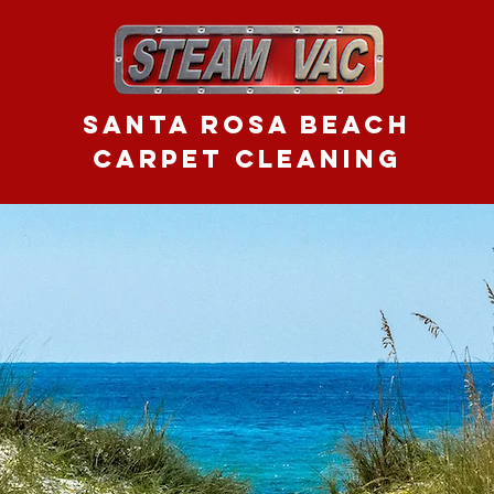
Santa Rosa Beach
CARPET CLEANING