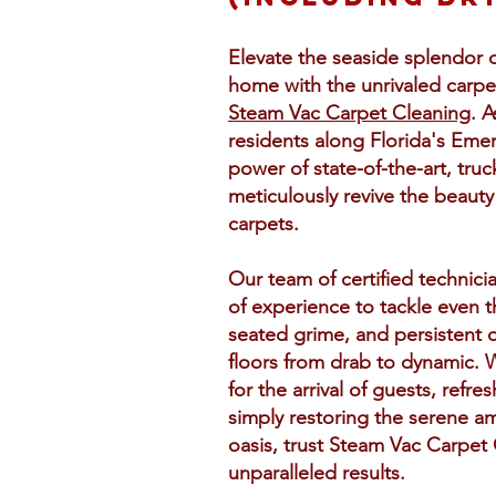
Elevate the seaside splendor 
home with the unrivaled carpet
Steam Vac Carpet Cleaning
. 
residents along Florida's Eme
power of state-of-the-art, tr
meticulously revive the beauty
carpets.
Our team of certified technici
of experience to tackle even t
seated grime, and persistent 
floors from drab to dynamic. 
for the arrival of guests, refres
simply restoring the serene a
oasis, trust Steam Vac Carpet 
unparalleled results.