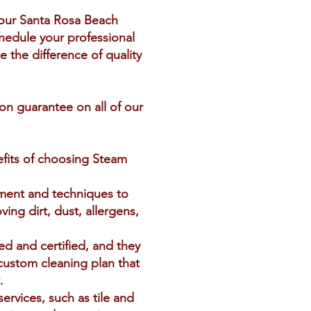
your Santa Rosa Beach
hedule your professional
 the difference of quality
ion guarantee on all of our
efits of choosing Steam
pment and techniques to
ing dirt, dust, allergens,
ed and certified, and they
 custom cleaning plan that
.
services, such as tile and