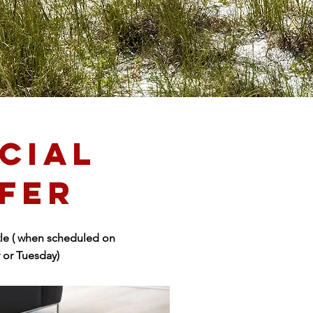
CIAL
FER
le ( when scheduled on
or Tuesday)