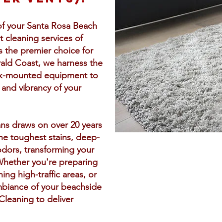
of your Santa Rosa Beach
 cleaning services of
As the premier choice for
rald Coast, we harness the
uck-mounted equipment to
 and vibrancy of your
ans draws on over 20 years
he toughest stains, deep-
odors, transforming your
Whether you're preparing
hing high-traffic areas, or
mbiance of your beachside
Cleaning to deliver